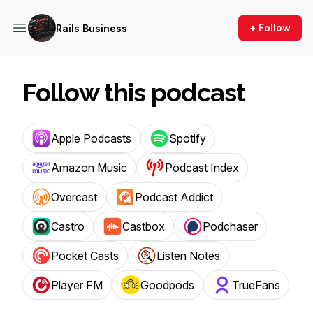
+ Follow
Rails Business
Follow this podcast
Apple Podcasts
Spotify
Amazon Music
Podcast Index
Overcast
Podcast Addict
Castro
Castbox
Podchaser
Pocket Casts
Listen Notes
Player FM
Goodpods
TrueFans