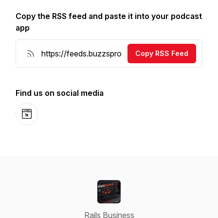
Copy the RSS feed and paste it into your podcast
app
Copy RSS Feed
Find us on social media
Website
Rails Business