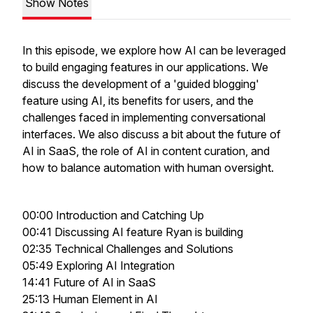
Show Notes
In this episode, we explore how AI can be leveraged
to build engaging features in our applications. We
discuss the development of a 'guided blogging'
feature using AI, its benefits for users, and the
challenges faced in implementing conversational
interfaces. We also discuss a bit about the future of
AI in SaaS, the role of AI in content curation, and
how to balance automation with human oversight.
00:00 Introduction and Catching Up
00:41 Discussing AI feature Ryan is building
02:35 Technical Challenges and Solutions
05:49 Exploring AI Integration
14:41 Future of AI in SaaS
25:13 Human Element in AI