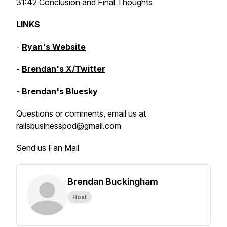
31:42 Conclusion and Final Thoughts
LINKS
-
Ryan's Website
-
Brendan's X/Twitter
-
Brendan's Bluesky
Questions or comments, email us at
railsbusinesspod@gmail.com
Send us Fan Mail
Brendan Buckingham
Host