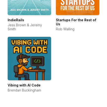
IndieRails
Startups For the Rest of
Us
Jess Brown & Jeremy
Smith
Rob Walling
Vibing with AI Code
Brendan Buckingham