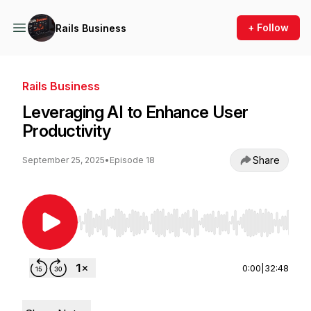
+ Follow
Rails Business
Rails Business
Leveraging AI to Enhance User
Productivity
Share
September 25, 2025
•
Episode 18
Use Left/Right to seek, Home/End to jump to st
0:00
|
32:48