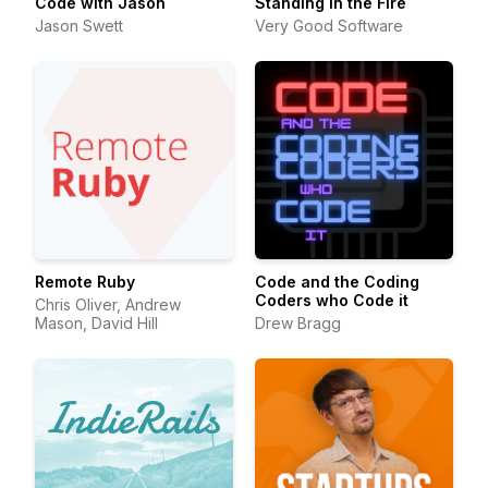
Code with Jason
Standing in the Fire
Jason Swett
Very Good Software
Remote Ruby
Code and the Coding
Coders who Code it
Chris Oliver, Andrew
Mason, David Hill
Drew Bragg