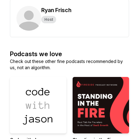
Ryan Frisch
Host
Podcasts we love
Check out these other fine podcasts recommended by
us, not an algorithm.