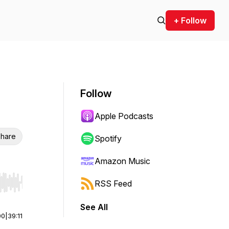
+ Follow
Follow
Apple Podcasts
hare
Spotify
Amazon Music
RSS Feed
r end. Hold shift to jump forward or backward.
See All
00
|
39:11