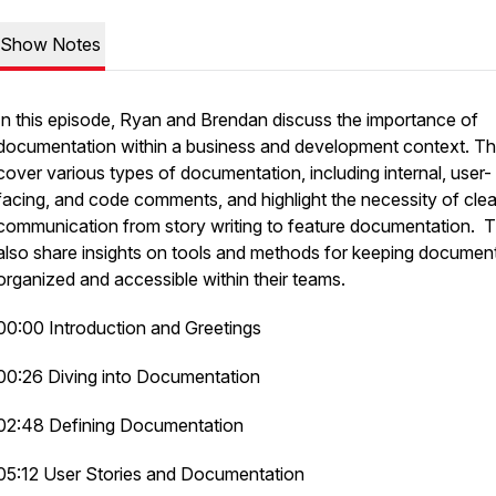
Show Notes
In this episode, Ryan and Brendan discuss the importance of
documentation within a business and development context. T
cover various types of documentation, including internal, user-
facing, and code comments, and highlight the necessity of clea
communication from story writing to feature documentation. 
also share insights on tools and methods for keeping documen
organized and accessible within their teams.
00:00 Introduction and Greetings
00:26 Diving into Documentation
02:48 Defining Documentation
05:12 User Stories and Documentation