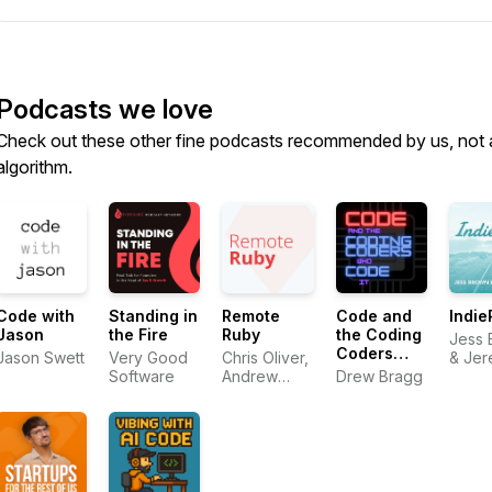
Podcasts we love
Check out these other fine podcasts recommended by us, not 
algorithm.
Code with
Standing in
Remote
Code and
Indie
Jason
the Fire
Ruby
the Coding
Jess 
Coders
Jason Swett
Very Good
Chris Oliver,
& Je
who Code
Software
Andrew
Drew Bragg
Smith
it
Mason,
David Hill