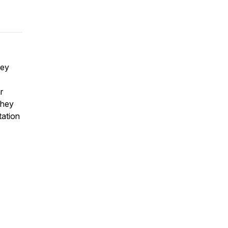
hey
r
They
tation