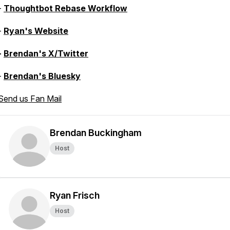
-
Thoughtbot Rebase Workflow
-
Ryan's Website
-
Brendan's X/Twitter
-
Brendan's Bluesky
Send us Fan Mail
Brendan Buckingham
Host
Ryan Frisch
Host