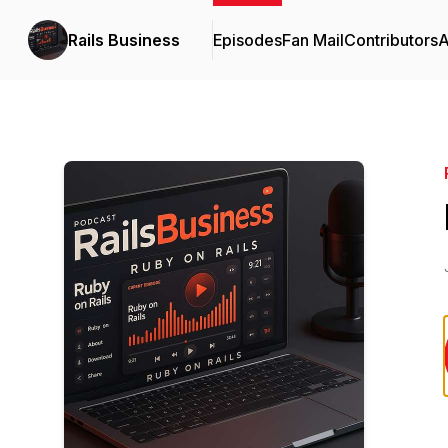
Rails Business
Episodes
Fan Mail
Contributors
A