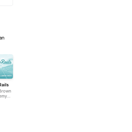
an
Rails
Brown
remy