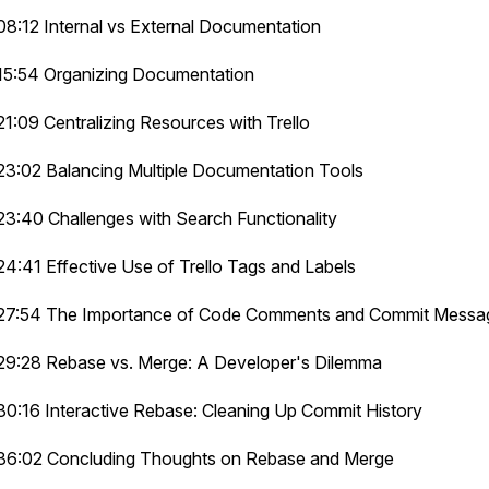
08:12 Internal vs External Documentation
15:54 Organizing Documentation
21:09 Centralizing Resources with Trello
23:02 Balancing Multiple Documentation Tools
23:40 Challenges with Search Functionality
24:41 Effective Use of Trello Tags and Labels
27:54 The Importance of Code Comments and Commit Messa
29:28 Rebase vs. Merge: A Developer's Dilemma
30:16 Interactive Rebase: Cleaning Up Commit History
36:02 Concluding Thoughts on Rebase and Merge