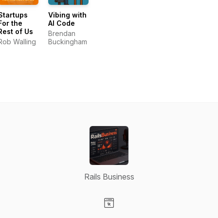
Startups
Vibing with
For the
AI Code
Rest of Us
Brendan
Rob Walling
Buckingham
Rails Business
Visit our Website page