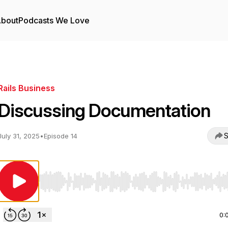
bout
Podcasts We Love
Rails Business
Discussing Documentation
S
July 31, 2025
•
Episode 14
Use Left/Right to seek, Home/End to jump to start o
0: