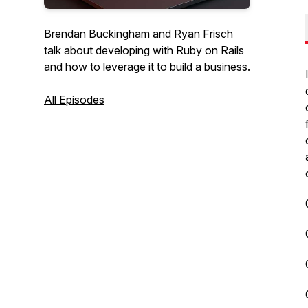
Brendan Buckingham and Ryan Frisch
talk about developing with Ruby on Rails
and how to leverage it to build a business.
All Episodes