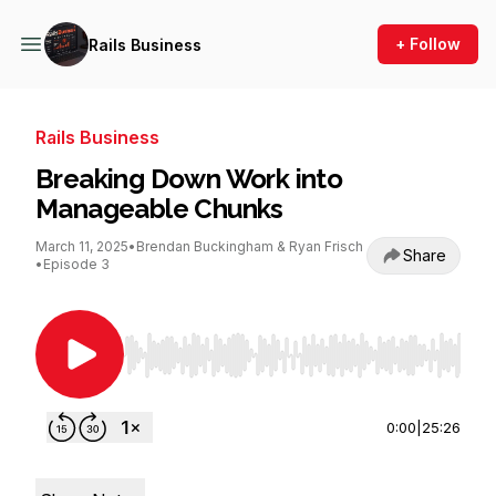
+ Follow
Rails Business
Rails Business
Breaking Down Work into
Manageable Chunks
March 11, 2025
•
Brendan Buckingham & Ryan Frisch
Share
•
Episode 3
Use Left/Right to seek, Home/End to jump to st
0:00
|
25:26