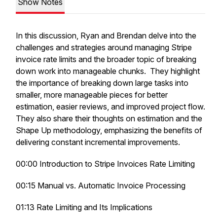
Show Notes
In this discussion, Ryan and Brendan delve into the
challenges and strategies around managing Stripe
invoice rate limits and the broader topic of breaking
down work into manageable chunks. They highlight
the importance of breaking down large tasks into
smaller, more manageable pieces for better
estimation, easier reviews, and improved project flow.
They also share their thoughts on estimation and the
Shape Up methodology, emphasizing the benefits of
delivering constant incremental improvements.
00:00 Introduction to Stripe Invoices Rate Limiting
00:15 Manual vs. Automatic Invoice Processing
01:13 Rate Limiting and Its Implications