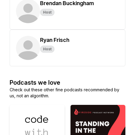
Brendan Buckingham
Host
Ryan Frisch
Host
Podcasts we love
Check out these other fine podcasts recommended by
us, not an algorithm.