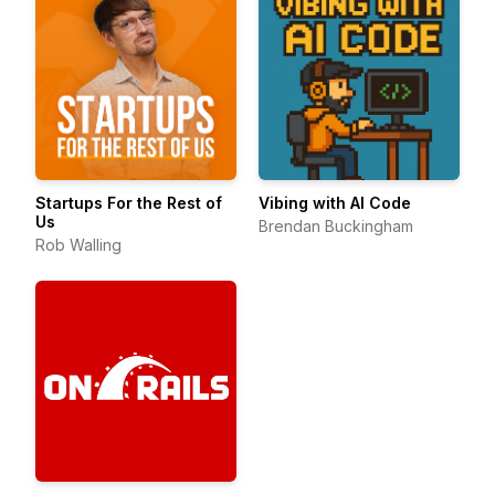
Startups For the Rest of
Vibing with AI Code
Us
Brendan Buckingham
Rob Walling