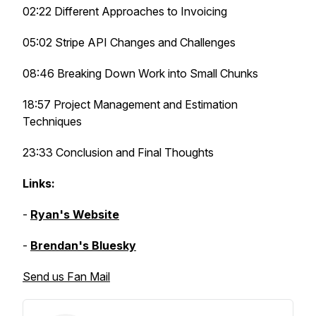
02:22 Different Approaches to Invoicing
05:02 Stripe API Changes and Challenges
08:46 Breaking Down Work into Small Chunks
18:57 Project Management and Estimation
Techniques
23:33 Conclusion and Final Thoughts
Links:
-
Ryan's Website
-
Brendan's Bluesky
Send us Fan Mail