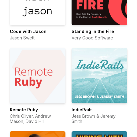
Code with Jason
Standing in the Fire
Jason Swett
Very Good Software
Remote Ruby
IndieRails
Chris Oliver, Andrew
Jess Brown & Jeremy
Mason, David Hill
Smith